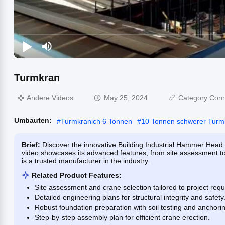
Turmkran
Andere Videos
May 25, 2024
Category Conn
Umbauten:
#
Turmkranich 6 Tonnen
#
10 Tonnen schwerer Turm
Brief:
Discover the innovative Building Industrial Hammer Head 
video showcases its advanced features, from site assessment to
is a trusted manufacturer in the industry.
Related Product Features:
Site assessment and crane selection tailored to project req
Detailed engineering plans for structural integrity and safety
Robust foundation preparation with soil testing and anchori
Step-by-step assembly plan for efficient crane erection.