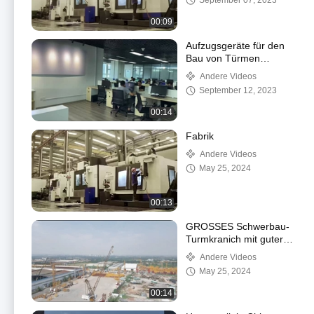
September 07, 2023
00:09
Aufzugsgeräte für den
Bau von Türmen
Fahrgastzüge
Andere Videos
September 12, 2023
00:14
Fabrik
Andere Videos
May 25, 2024
00:13
GROSSES Schwerbau-
Turmkranich mit guter
Qualität
Andere Videos
May 25, 2024
00:14