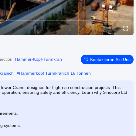
ection:
Hammer-Kopf-Turmkran
Kontaktieren Sie Uns
kranich
#
Hämmerkopf Turmkranich 16 Tonnen
Tower Crane, designed for high-rise construction projects. This
 operation, ensuring safety and efficiency. Learn why Sinocorp Ltd
uirements.
.
ng systems.