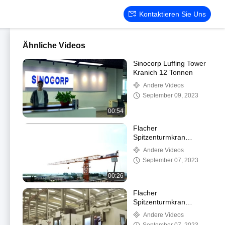
Kontaktieren Sie Uns
Ähnliche Videos
Sinocorp Luffing Tower
Kranich 12 Tonnen
Andere Videos
September 09, 2023
00:54
Flacher
Spitzenturmkran
Sinocorp QTP7030-
Andere Videos
12/16t
September 07, 2023
00:26
Flacher
Spitzenturmkran
Sinocorp QTP7030-
Andere Videos
12/16t